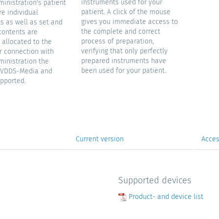
instruments used for your
ministration's patient
patient. A click of the mouse
e individual
gives you immediate access to
s as well as set and
the complete and correct
contents are
process of preparation,
 allocated to the
verifying that only perfectly
or connection with
prepared instruments have
ministration the
been used for your patient.
s VDDS-Media and
pported.
Current version
Acces
Supported devices
Product- and device list