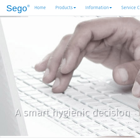
Sego
®
Home
Products
Information
Service C
A smart hygienic decision