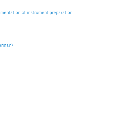
entation of instrument preparation
erman)