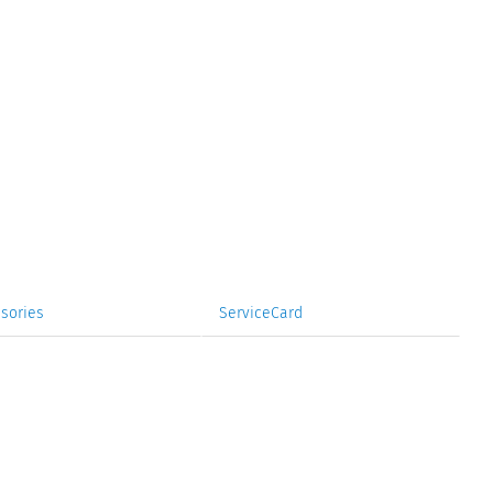
sories
ServiceCard