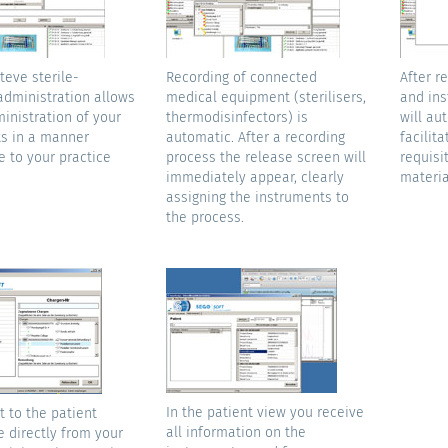
teve sterile-
Recording of connected
After r
administration allows
medical equipment (sterilisers,
and ins
inistration of your
thermodisinfectors) is
will au
s in a manner
automatic. After a recording
facilita
e to your practice
process the release screen will
requisit
immediately appear, clearly
materia
assigning the instruments to
the process.
In the patient view you receive
 to the patient
all information on the
e directly from your