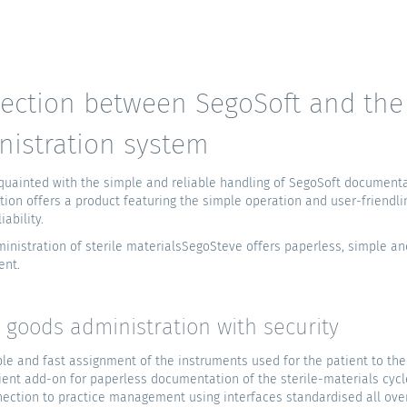
ection between SegoSoft and the 
nistration system
uainted with the simple and reliable handling of SegoSoft documentat
tion offers a product featuring the simple operation and user-friendli
iability.
inistration of sterile materialsSegoSteve offers paperless, simple an
ent.
e goods administration with security
le and fast assignment of the instruments used for the patient to the d
cient add-on for paperless documentation of the sterile-materials cycl
ection to practice management using interfaces standardised all ove