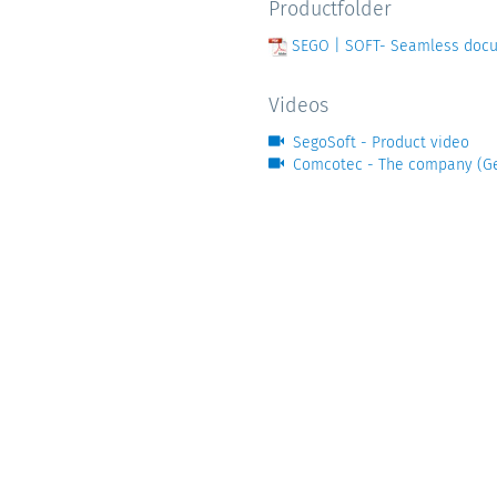
Productfolder
SEGO | SOFT- Seamless docum
Videos
SegoSoft - Product video
Comcotec - The company (G