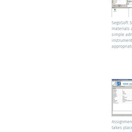
SegoSoft S
materials 
simple adm
instrument
appropriat
Assignment
takes plac