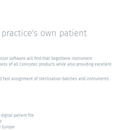
practice's own patient
ion software will find that SegoSteve instrument
ness of all Comcotec products while also providing excellent
d fast assignment of sterilisation batches and instruments
igital patient file
e
r Europe