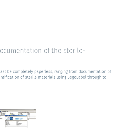
ocumentation of the sterile-
 last be completely paperless, ranging from documentation of
ntification of sterile materials using SegoLabel through to