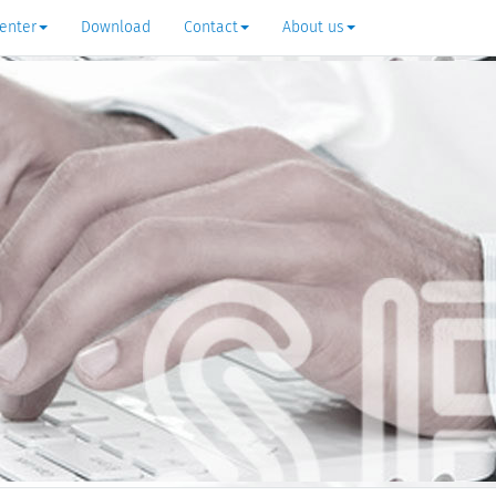
enter
Download
Contact
About us