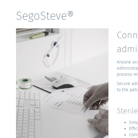
SegoSteve®
Conn
admi
Anyone acq
administra
process rel
Secure adm
to the pati
Steril
Simp
Effi
Conn