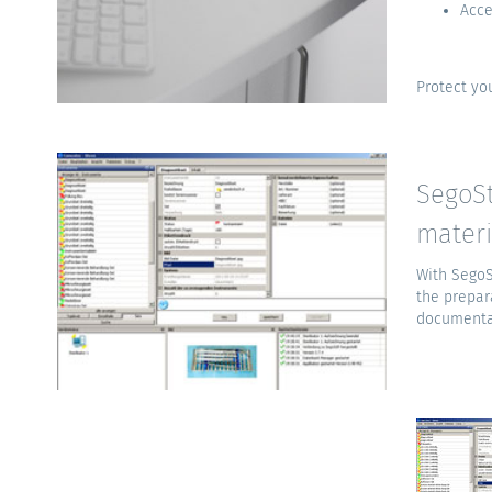
Acce
Protect you
SegoSt
materi
With SegoS
the prepar
documentat