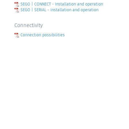
SEGO | CONNECT - Installation and operation
SEGO | SERIAL - Installation and operation
Connectivity
Connection possibilities