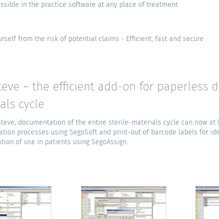
ssible in the practice software at any place of treatment
rself from the risk of potential claims - Efficient, fast and secure
eve – the efficient add-on for paperless d
als cycle
teve, documentation of the entire sterile-materials cycle can now at
ation processes using SegoSoft and print-out of barcode labels for ide
ion of use in patients using SegoAssign.