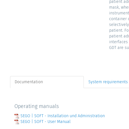
patient ad
mask, wher
instrument
container 
selectively
patient. F
patient ad
interface
GDT are su
Documentation
System requirements
Operating manuals
SEGO | SOFT - Installation und Administration
SEGO | SOFT - User Manual