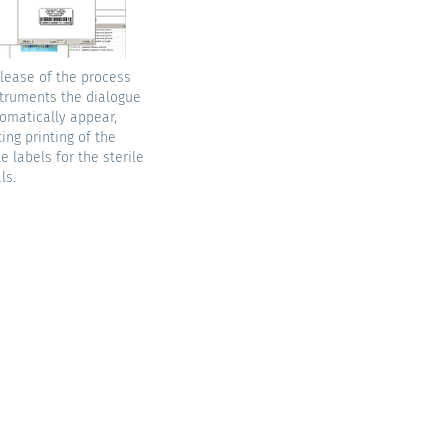
elease of the process
truments the dialogue
tomatically appear,
ting printing of the
e labels for the sterile
ls.