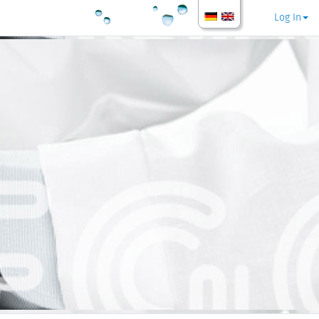
Log In